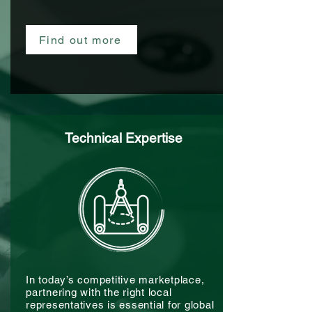
Find out more
Technical Expertise
In today’s competitive marketplace,
partnering with the right local
representatives is essential for global