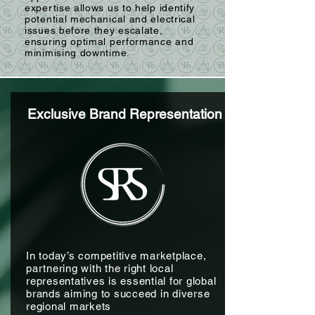
expertise allows us to help identify
potential mechanical and electrical
issues before they escalate,
ensuring optimal performance and
minimising downtime.
Exclusive Brand Representation
In today’s competitive marketplace,
partnering with the right local
representatives is essential for global
brands aiming to succeed in diverse
regional markets