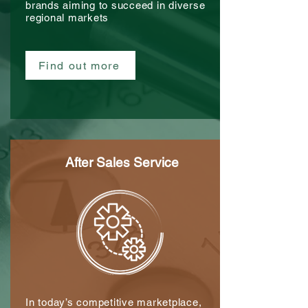
brands aiming to succeed in diverse
regional markets
Find out more
After Sales Service
In today’s competitive marketplace,