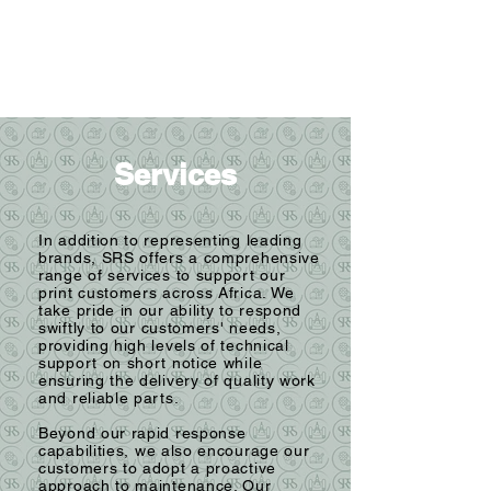
Services
In addition to representing leading
brands, SRS offers a comprehensive
range of services to support our
print customers across Africa. We
take pride in our ability to respond
swiftly to our customers' needs,
providing high levels of technical
support on short notice while
ensuring the delivery of quality work
and reliable parts.
Beyond our rapid response
capabilities, we also encourage our
customers to adopt a proactive
approach to maintenance. Our