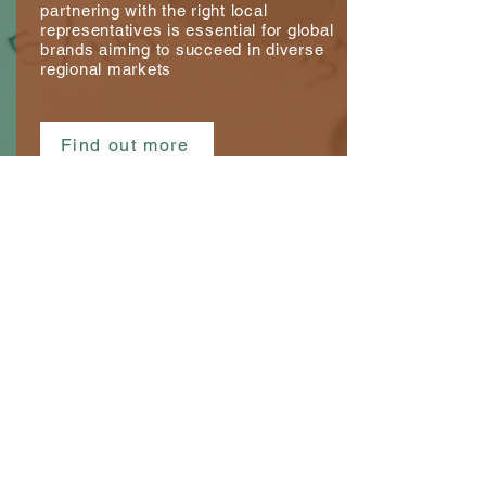
partnering with the right local
representatives is essential for global
brands aiming to succeed in diverse
regional markets
Find out more
Consultancy Services