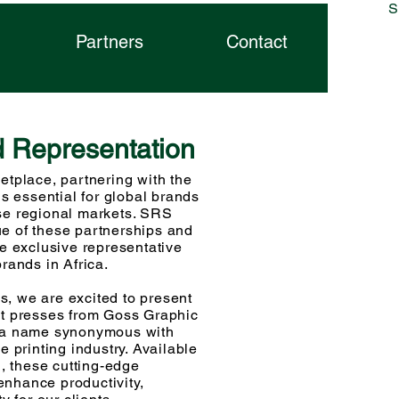
S
phic
Partners
Contact
d Representation
t
e
ms
etplace, partnering with the
is essential for global brands
se regional markets. SRS
e of these partnerships and
he exclusive representative
brands in Africa.
, we are excited to present
et presses from Goss Graphic
, a name synonymous with
e printing industry. Available
 these cutting-edge
nhance productivity,