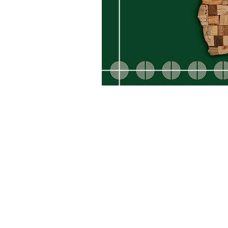
SRS Graphic Systems Pty Ltd
61 Max-Michaelis Road,
Montgomery Pa
Johannesburg, 2195 South Africa
E: lee@srsgraphics.co.za T: +27 82 565
© 2025 SRS Graphic Systems Pty Ltd