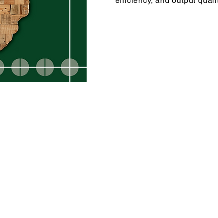
efficiency, and output qualit
rk
Privacy Notice
 9918
Designed by ERB Marketing Solutions