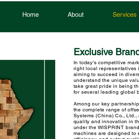
gra
Home
About
Services
Exclusive Bran
sys
In today’s competitive mark
right local representatives 
aiming to succeed in diver
understand the unique valu
take great pride in being t
for several leading global 
Among our key partnerships
the complete range of offs
Systems (China) Co., Ltd.
quality and innovation in th
under the WISPRINT brand,
machines are designed to e